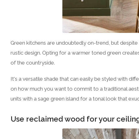
Green kitchens are undoubtedly on-trend, but despite 
rustic design. Opting for a warmer toned green creates a
of the countryside.
It's a versatile shade that can easily be styled with d
on how much you want to commit to a traditional aest
units with a sage green island for a tonal look that ex
Use reclaimed wood for your ceilin