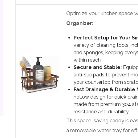
Optimize your kitchen space w
Organizer
:
Perfect Setup for Your Si
variety of cleaning tools, in
and sponges, keeping every
within reach.
Secure and Stable:
Equipp
anti-slip pads to prevent 
your countertop from scratc
Fast Drainage & Durable M
hollow design for quick drain
made from premium 304 stain
resistance and durability.
This space-saving caddy is easy
a removable water tray for ef