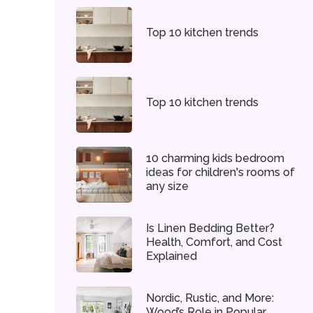
Top 10 kitchen trends
Top 10 kitchen trends
10 charming kids bedroom
ideas for children's rooms of
any size
Is Linen Bedding Better?
Health, Comfort, and Cost
Explained
Nordic, Rustic, and More:
Wood’s Role in Popular