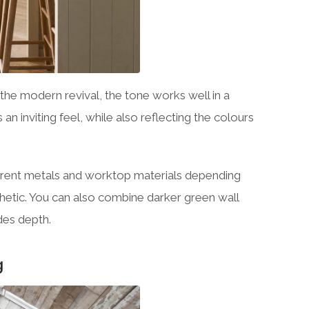
the modern revival, the tone works well in a
n inviting feel, while also reflecting the colours
ifferent metals and worktop materials depending
hetic. You can also combine darker green wall
udes depth.
g