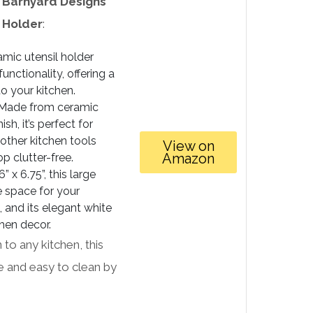
e
Barnyard Designs
 Holder
:
amic utensil holder
nctionality, offering a
o your kitchen.
Made from ceramic
ish, it’s perfect for
other kitchen tools
View on
Amazon
p clutter-free.
 x 6.75”, this large
e space for your
 and its elegant white
hen decor.
n to any kitchen, this
fe and easy to clean by