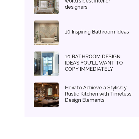
world's best interior
designers
10 Inspiring Bathroom Ideas
10 BATHROOM DESIGN
IDEAS YOU'LL WANT TO
COPY IMMEDIATELY
How to Achieve a Stylishly
Rustic Kitchen with Timeless
Design Elements