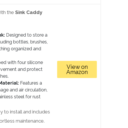
ith the
Sink Caddy
nk:
Designed to store a
cluding bottles, brushes,
thing organized and
ed with four silicone
View on
movement and protect
Amazon
hes.
aterial:
Features a
age and air circulation,
less steel for rust
 to install and includes
fortless maintenance.