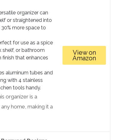
ersatile organizer can
elf or straightened into
ut 30% more space to
rfect for use as a spice
nk shelf, or bathroom
View on
Amazon
n finish that enhances
es aluminum tubes and
long with 4 stainless
tchen tools handy.
s organizer is a
to any home, making it a