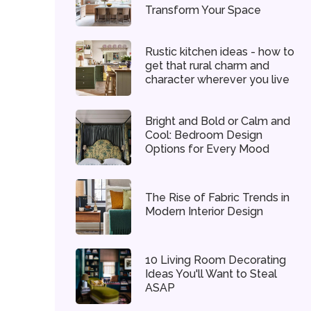
Transform Your Space
Rustic kitchen ideas - how to
get that rural charm and
character wherever you live
Bright and Bold or Calm and
Cool: Bedroom Design
Options for Every Mood
The Rise of Fabric Trends in
Modern Interior Design
10 Living Room Decorating
Ideas You'll Want to Steal
ASAP