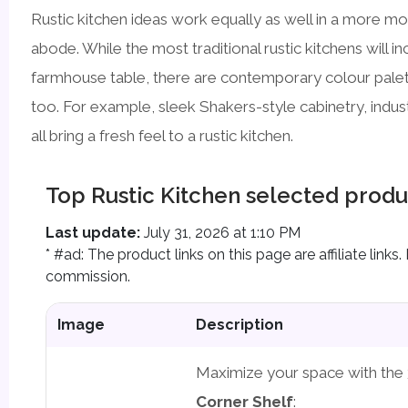
Rustic kitchen ideas work equally as well in a more m
abode. While the most traditional rustic kitchens will i
farmhouse table, there are contemporary colour palett
too. For example, sleek Shakers-style cabinetry, industr
all bring a fresh feel to a rustic kitchen.
Top Rustic Kitchen selected produ
Last update:
July 31, 2026 at 1:10 PM
* #ad: The product links on this page are affiliate lin
commission.
Image
Description
Maximize your space with the
Corner Shelf
: