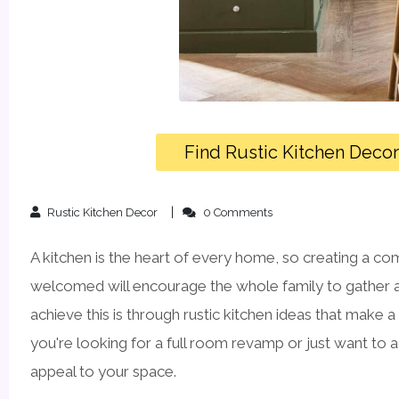
Find Rustic Kitchen Deco
Rustic Kitchen Decor
0 Comments
A kitchen is the heart of every home, so creating a co
welcomed will encourage the whole family to gather 
achieve this is through rustic kitchen ideas that make a
you're looking for a full room revamp or just want to a
appeal to your space.