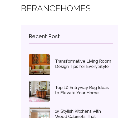
BERANCEHOMES
Recent Post
Transformative Living Room
Design Tips for Every Style
Top 10 Entryway Rug Ideas
to Elevate Your Home
15 Stylish Kitchens with
Wood Cabinets That