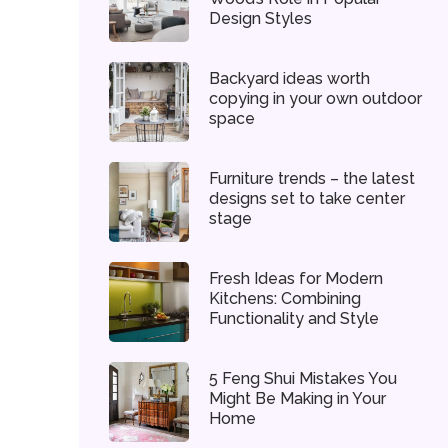
Design Styles
Backyard ideas worth
copying in your own outdoor
space
Furniture trends – the latest
designs set to take center
stage
Fresh Ideas for Modern
Kitchens: Combining
Functionality and Style
5 Feng Shui Mistakes You
Might Be Making in Your
Home