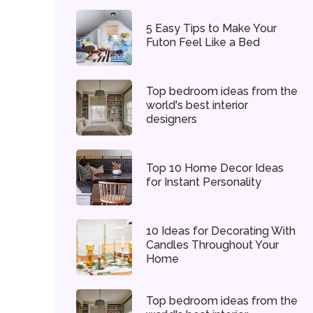
5 Easy Tips to Make Your
Futon Feel Like a Bed
Top bedroom ideas from the
world's best interior
designers
Top 10 Home Decor Ideas
for Instant Personality
10 Ideas for Decorating With
Candles Throughout Your
Home
Top bedroom ideas from the