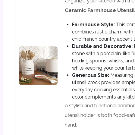
Organize your kitchen with th
Ceramic Farmhouse Utensil
Farmhouse Style:
This cer
combines rustic charm with fu
chic French country accent t
Durable and Decorative:
stone with a porcelain-like fin
holding spoons, whisks, and 
while keeping your counterto
Generous Size:
Measuring 6”
utensil crock provides ampl
everyday cooking essentials,
color complements any kitc
A stylish and functional additio
utensil holder is both food-sa
hand.