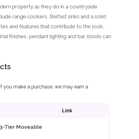
odern property as they do in a countryside
nclude range cookers, Belfast sinks and a solid
es and features that contribute to the look,
ial finishes, pendant lighting and bar stools can
cts
ks. If you make a purchase, we may earn a
Link
3-Tier Moveable