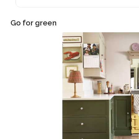
Go for green