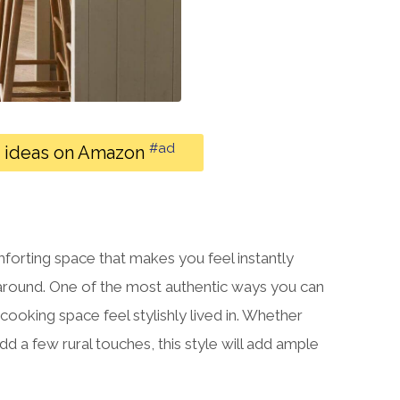
#ad
r ideas on Amazon
mforting space that makes you feel instantly
around. One of the most authentic ways you can
 cooking space feel stylishly lived in. Whether
dd a few rural touches, this style will add ample