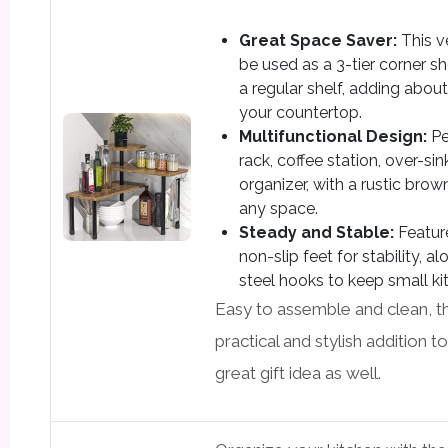
Great Space Saver:
This v
be used as a 3-tier corner sh
a regular shelf, adding abo
your countertop.
Multifunctional Design:
Pe
rack, coffee station, over-si
organizer, with a rustic brow
any space.
Steady and Stable:
Featur
non-slip feet for stability, a
steel hooks to keep small ki
Easy to assemble and clean, thi
practical and stylish addition 
great gift idea as well.