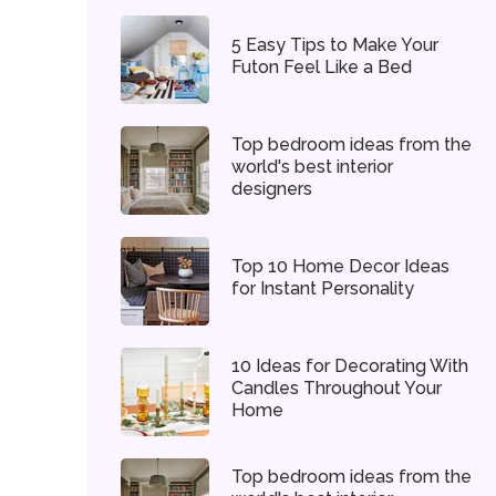
5 Easy Tips to Make Your
Futon Feel Like a Bed
Top bedroom ideas from the
world's best interior
designers
Top 10 Home Decor Ideas
for Instant Personality
10 Ideas for Decorating With
Candles Throughout Your
Home
Top bedroom ideas from the