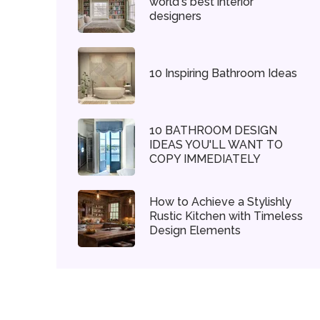
world's best interior
designers
10 Inspiring Bathroom Ideas
10 BATHROOM DESIGN
IDEAS YOU'LL WANT TO
COPY IMMEDIATELY
How to Achieve a Stylishly
Rustic Kitchen with Timeless
Design Elements