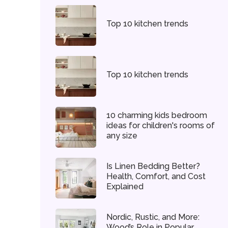
Top 10 kitchen trends
Top 10 kitchen trends
10 charming kids bedroom
ideas for children's rooms of
any size
Is Linen Bedding Better?
Health, Comfort, and Cost
Explained
Nordic, Rustic, and More:
Wood’s Role in Popular