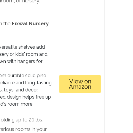
droom, or nursery.
th the
Fixwal Nursery
ersatile shelves add
sery or kids' room and
wn with hangers for
m durable solid pine
View on
reliable and long-lasting
Amazon
, toys, and decor.
d design helps free up
ild's room more
holding up to 20 lbs,
various rooms in your