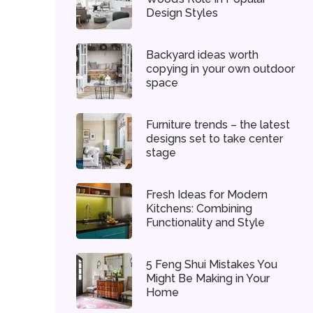
Design Styles
Backyard ideas worth
copying in your own outdoor
space
Furniture trends – the latest
designs set to take center
stage
Fresh Ideas for Modern
Kitchens: Combining
Functionality and Style
5 Feng Shui Mistakes You
Might Be Making in Your
Home