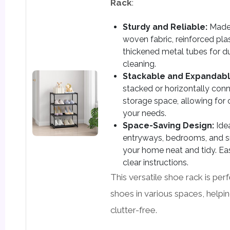
Rack
:
Sturdy and Reliable:
Made 
woven fabric, reinforced pla
thickened metal tubes for du
cleaning.
Stackable and Expandabl
stacked or horizontally co
storage space, allowing for
your needs.
Space-Saving Design:
Idea
entryways, bedrooms, and s
your home neat and tidy. Ea
clear instructions.
This versatile shoe rack is per
shoes in various spaces, help
clutter-free.