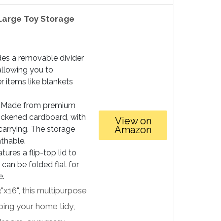
Large Toy Storage
des a removable divider
 allowing you to
r items like blankets
Made from premium
hickened cardboard, with
View on
Amazon
carrying. The storage
athable.
tures a flip-top lid to
can be folded flat for
e.
"x16", this multipurpose
ping your home tidy,