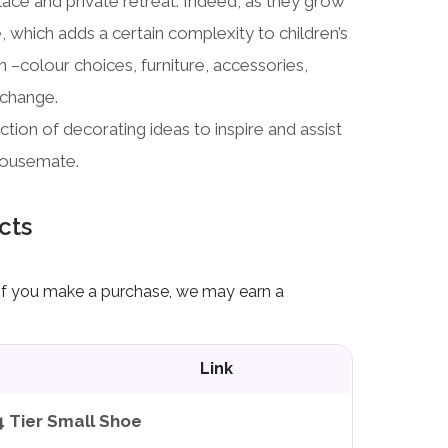
lace and private retreat. Indeed, as they grow
ve, which adds a certain complexity to children’s
n –colour choices, furniture, accessories,
 change.
ion of decorating ideas to inspire and assist
housemate.
cts
ks. If you make a purchase, we may earn a
Link
4 Tier Small Shoe