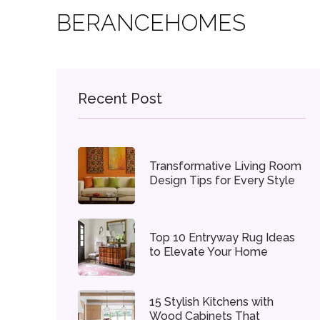
BERANCEHOMES
Recent Post
Transformative Living Room
Design Tips for Every Style
Top 10 Entryway Rug Ideas
to Elevate Your Home
15 Stylish Kitchens with
Wood Cabinets That