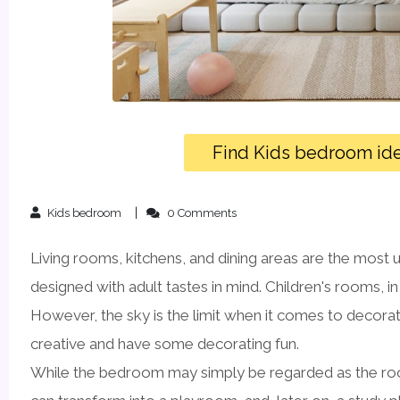
Find Kids bedroom id
Kids bedroom
0 Comments
Living rooms, kitchens, and dining areas are the most 
designed with adult tastes in mind. Children's rooms, i
However, the sky is the limit when it comes to decorati
creative and have some decorating fun.
While the bedroom may simply be regarded as the room 