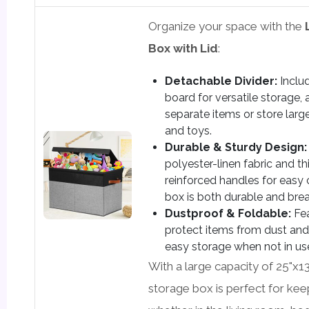
Organize your space with the
Box with Lid
:
Detachable Divider:
Inclu
board for versatile storage,
separate items or store large
and toys.
Durable & Sturdy Design:
polyester-linen fabric and t
reinforced handles for easy 
box is both durable and bre
Dustproof & Foldable:
Fea
protect items from dust and 
easy storage when not in us
With a large capacity of 25"x13
storage box is perfect for kee