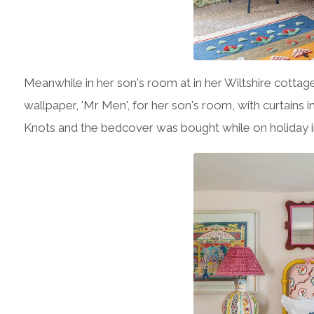
Meanwhile in her son's room at in her Wiltshire cottag
wallpaper, 'Mr Men', for her son's room, with curtains in
Knots and the bedcover was bought while on holiday in