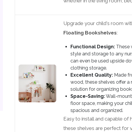
whether in the living room, be
Upgrade your child's room wi
Floating Bookshelves
:
Functional Design:
These v
style and storage to any nur
can even be used upside do
clothing storage.
Excellent Quality:
Made fro
wood, these shelves offer a 
solution for organizing books
Space-Saving:
Wall-mounte
floor space, making your ch
spacious and organized.
Easy to install and capable of 
these shelves are perfect for 