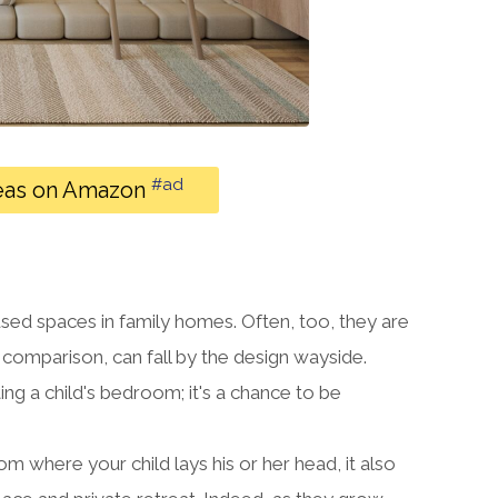
#ad
eas on Amazon
used spaces in family homes. Often, too, they are
n comparison, can fall by the design wayside.
ng a child's bedroom; it's a chance to be
where your child lays his or her head, it also