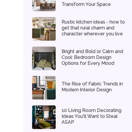
Transform Your Space
Rustic kitchen ideas - how to
get that rural charm and
character wherever you live
Bright and Bold or Calm and
Cool: Bedroom Design
Options for Every Mood
The Rise of Fabric Trends in
Modern Interior Design
10 Living Room Decorating
Ideas You'll Want to Steal
ASAP