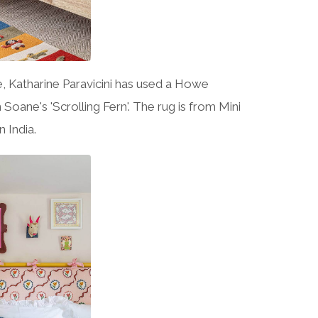
e, Katharine Paravicini has used a Howe
 Soane's 'Scrolling Fern'. The rug is from Mini
 India.