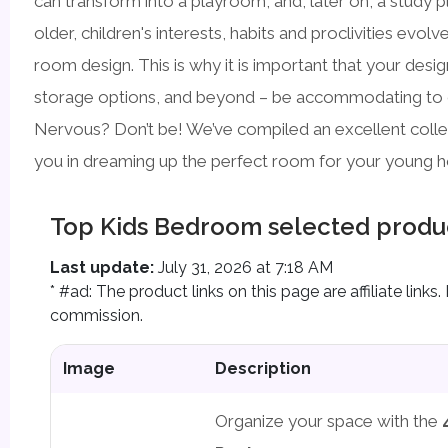
can transform into a playroom, and, later on, a study p
older, children's interests, habits and proclivities evol
room design. This is why it is important that your desig
storage options, and beyond – be accommodating to
Nervous? Don’t be! We’ve compiled an excellent collect
you in dreaming up the perfect room for your young 
Top Kids Bedroom selected produ
Last update:
July 31, 2026 at 7:18 AM
* #ad: The product links on this page are affiliate lin
commission.
Image
Description
Organize your space with the