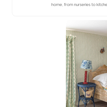
home, from nurseries to kitche