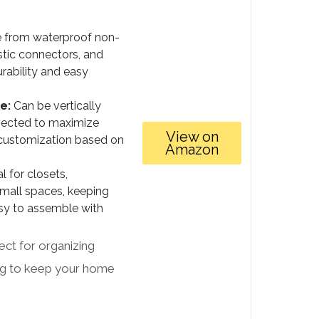
from waterproof non-
stic connectors, and
rability and easy
e:
Can be vertically
nnected to maximize
View on
 customization based on
Amazon
l for closets,
mall spaces, keeping
sy to assemble with
fect for organizing
ing to keep your home