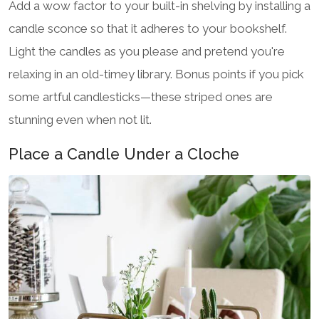
Add a wow factor to your built-in shelving by installing a
candle sconce so that it adheres to your bookshelf.
Light the candles as you please and pretend you're
relaxing in an old-timey library. Bonus points if you pick
some artful candlesticks—these striped ones are
stunning even when not lit.
Place a Candle Under a Cloche