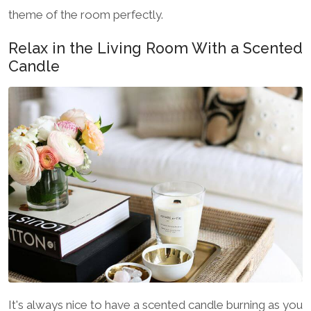
theme of the room perfectly.
Relax in the Living Room With a Scented
Candle
It's always nice to have a scented candle burning as you