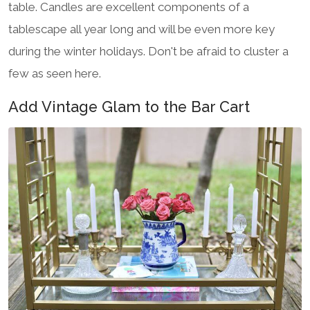
table. Candles are excellent components of a
tablescape all year long and will be even more key
during the winter holidays. Don't be afraid to cluster a
few as seen here.
Add Vintage Glam to the Bar Cart