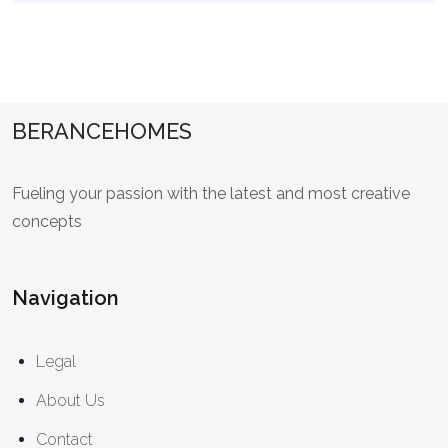
BERANCEHOMES
Fueling your passion with the latest and most creative
concepts
Navigation
Legal
About Us
Contact