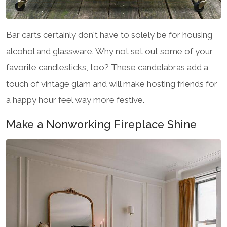
Bar carts certainly don't have to solely be for housing
alcohol and glassware. Why not set out some of your
favorite candlesticks, too? These candelabras add a
touch of vintage glam and will make hosting friends for
a happy hour feel way more festive.
Make a Nonworking Fireplace Shine