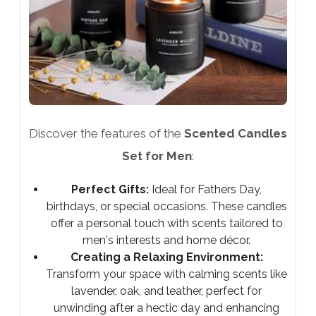
Discover the features of the
Scented Candles
Set for Men
:
Perfect Gifts:
Ideal for Fathers Day,
birthdays, or special occasions. These candles
offer a personal touch with scents tailored to
men's interests and home décor.
Creating a Relaxing Environment:
Transform your space with calming scents like
lavender, oak, and leather, perfect for
unwinding after a hectic day and enhancing