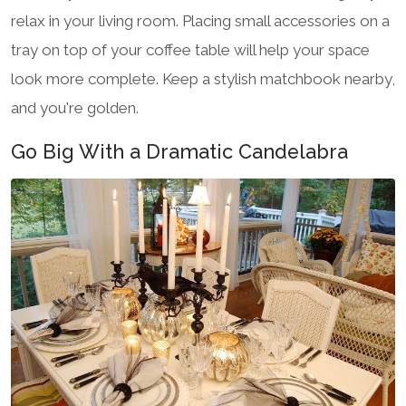
relax in your living room. Placing small accessories on a
tray on top of your coffee table will help your space
look more complete. Keep a stylish matchbook nearby,
and you're golden.
Go Big With a Dramatic Candelabra