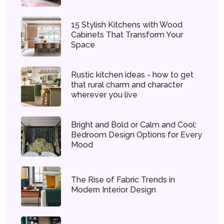
15 Stylish Kitchens with Wood
Cabinets That Transform Your
Space
Rustic kitchen ideas - how to get
that rural charm and character
wherever you live
Bright and Bold or Calm and Cool:
Bedroom Design Options for Every
Mood
The Rise of Fabric Trends in
Modern Interior Design