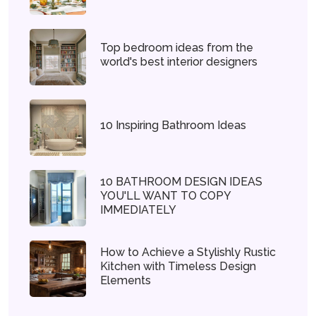
Top bedroom ideas from the
world's best interior designers
10 Inspiring Bathroom Ideas
10 BATHROOM DESIGN IDEAS
YOU'LL WANT TO COPY
IMMEDIATELY
How to Achieve a Stylishly Rustic
Kitchen with Timeless Design
Elements