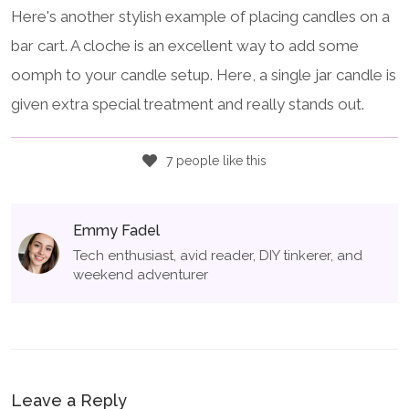
Here's another stylish example of placing candles on a
bar cart. A cloche is an excellent way to add some
oomph to your candle setup. Here, a single jar candle is
given extra special treatment and really stands out.
7 people like this
Emmy Fadel
Tech enthusiast, avid reader, DIY tinkerer, and
weekend adventurer
Leave a Reply