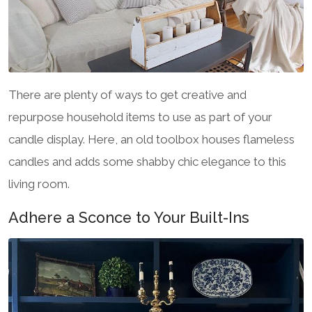
There are plenty of ways to get creative and
repurpose household items to use as part of your
candle display. Here, an old toolbox houses flameless
candles and adds some shabby chic elegance to this
living room.
Adhere a Sconce to Your Built-Ins