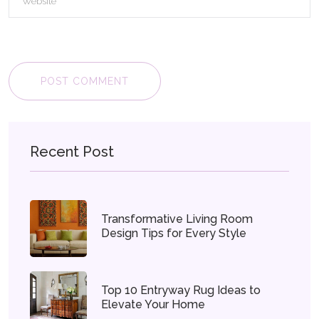
POST COMMENT
Recent Post
Transformative Living Room
Design Tips for Every Style
Top 10 Entryway Rug Ideas to
Elevate Your Home