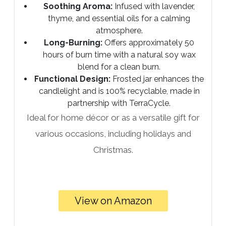
Soothing Aroma:
Infused with lavender,
thyme, and essential oils for a calming
atmosphere.
Long-Burning:
Offers approximately 50
hours of burn time with a natural soy wax
blend for a clean burn.
Functional Design:
Frosted jar enhances the
candlelight and is 100% recyclable, made in
partnership with TerraCycle.
Ideal for home décor or as a versatile gift for
various occasions, including holidays and
Christmas.
View on Amazon