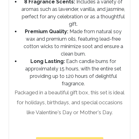
8 Fragrance Scents:
Includes a variety of
aromas such as lavender, vanilla, and jasmine,
perfect for any celebration or as a thoughtful
gift.
Premium Quality:
Made from natural soy
wax and premium oils, featuring lead-free
cotton wicks to minimize soot and ensure a
clean burn.
Long Lasting:
Each candle burns for
approximately 15 hours, with the entire set
providing up to 120 hours of delightful
fragrance.
Packaged in a beautiful gift box, this set is ideal
for holidays, birthdays, and special occasions
like Valentine's Day or Mother's Day.