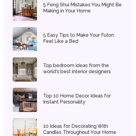
5 Feng Shui Mistakes You Might Be
Making in Your Home
5 Easy Tips to Make Your Futon
Feel Like a Bed
Top bedroom ideas from the
world's best interior designers
Top 10 Home Decor Ideas for
Instant Personality
10 Ideas for Decorating With
Candles Throughout Your Home