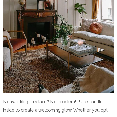
Nonworking fireplace? No problem! Place candles
inside to create a welcoming glow. Whether you opt