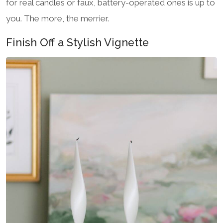
for real candles or faux, battery-operated ones is up to
you. The more, the merrier.
Finish Off a Stylish Vignette