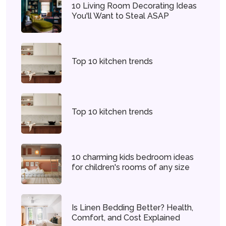
10 Living Room Decorating Ideas
You'll Want to Steal ASAP
Top 10 kitchen trends
Top 10 kitchen trends
10 charming kids bedroom ideas
for children's rooms of any size
Is Linen Bedding Better? Health,
Comfort, and Cost Explained