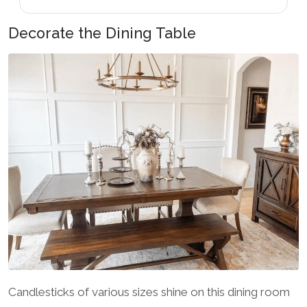
Decorate the Dining Table
Candlesticks of various sizes shine on this dining room