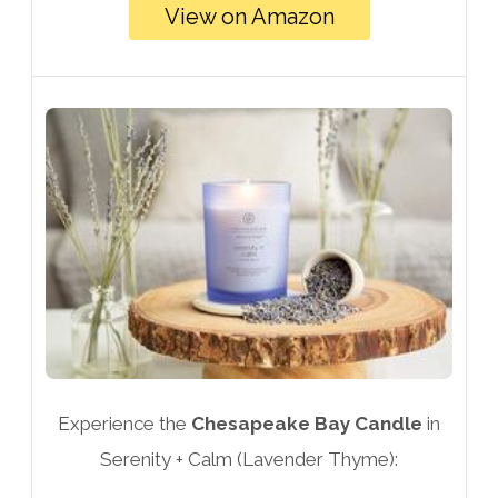
View on Amazon
Experience the
Chesapeake Bay Candle
in
Serenity + Calm (Lavender Thyme):