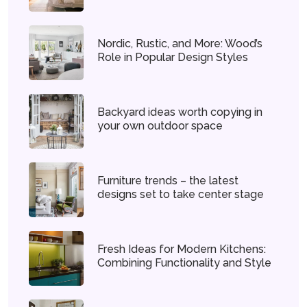
Nordic, Rustic, and More: Wood’s
Role in Popular Design Styles
Backyard ideas worth copying in
your own outdoor space
Furniture trends – the latest
designs set to take center stage
Fresh Ideas for Modern Kitchens:
Combining Functionality and Style