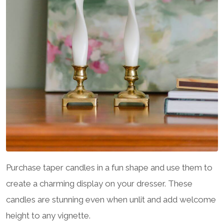
Purchase taper candles in a fun shape and use them to
create a charming display on your dresser. These
candles are stunning even when unlit and add welcome
height to any vignette.