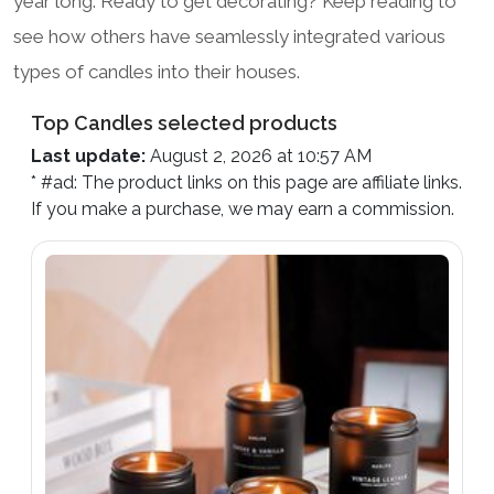
year long. Ready to get decorating? Keep reading to
see how others have seamlessly integrated various
types of candles into their houses.
Top Candles selected products
Last update:
August 2, 2026 at 10:57 AM
* #ad: The product links on this page are affiliate links.
If you make a purchase, we may earn a commission.