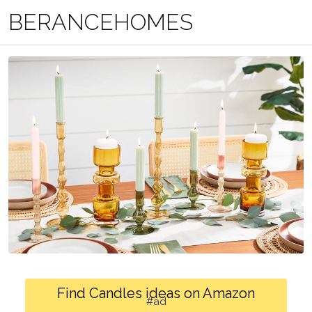
BERANCEHOMES
Find Candles ideas on Amazon
#ad