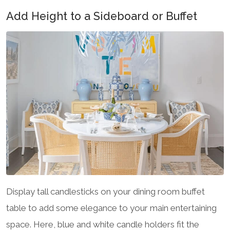
Add Height to a Sideboard or Buffet
Display tall candlesticks on your dining room buffet
table to add some elegance to your main entertaining
space. Here, blue and white candle holders fit the