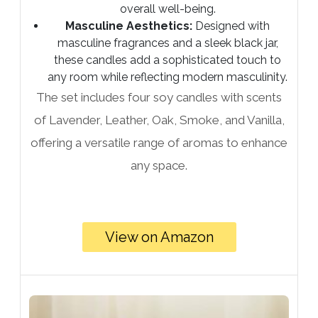
overall well-being.
Masculine Aesthetics:
Designed with
masculine fragrances and a sleek black jar,
these candles add a sophisticated touch to
any room while reflecting modern masculinity.
The set includes four soy candles with scents
of Lavender, Leather, Oak, Smoke, and Vanilla,
offering a versatile range of aromas to enhance
any space.
View on Amazon