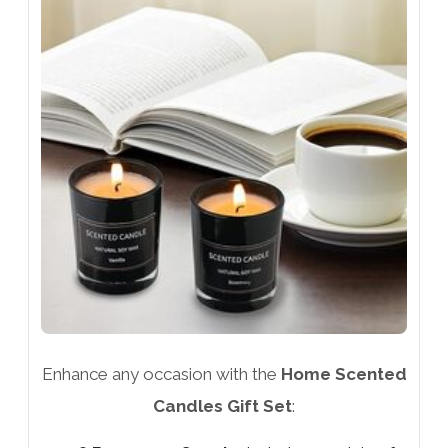
Enhance any occasion with the
Home Scented
Candles Gift Set
: