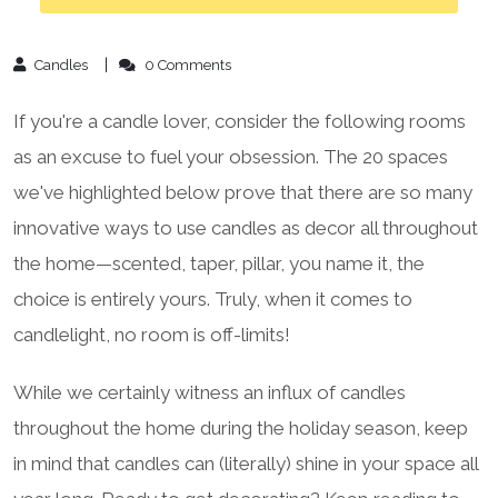
Candles
0 Comments
If you're a candle lover, consider the following rooms
as an excuse to fuel your obsession. The 20 spaces
we've highlighted below prove that there are so many
innovative ways to use candles as decor all throughout
the home—scented, taper, pillar, you name it, the
choice is entirely yours. Truly, when it comes to
candlelight, no room is off-limits!
While we certainly witness an influx of candles
throughout the home during the holiday season, keep
in mind that candles can (literally) shine in your space all