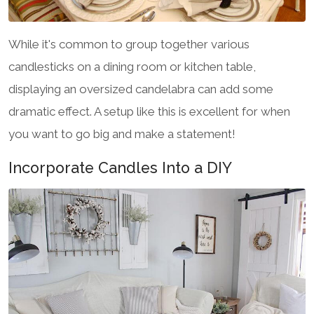
While it's common to group together various
candlesticks on a dining room or kitchen table,
displaying an oversized candelabra can add some
dramatic effect. A setup like this is excellent for when
you want to go big and make a statement!
Incorporate Candles Into a DIY