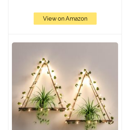
View on Amazon