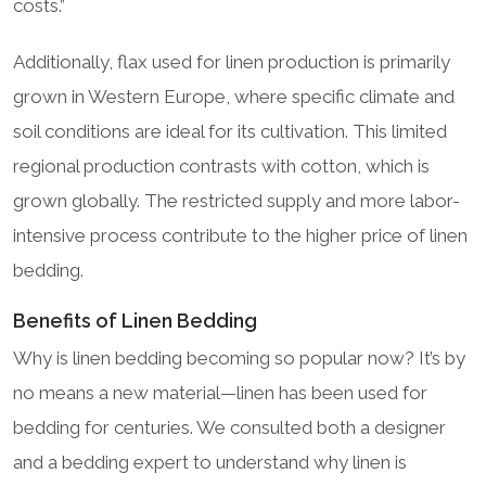
costs.”
Additionally, flax used for linen production is primarily
grown in Western Europe, where specific climate and
soil conditions are ideal for its cultivation. This limited
regional production contrasts with cotton, which is
grown globally. The restricted supply and more labor-
intensive process contribute to the higher price of linen
bedding.
Benefits of Linen Bedding
Why is linen bedding becoming so popular now? It’s by
no means a new material—linen has been used for
bedding for centuries. We consulted both a designer
and a bedding expert to understand why linen is