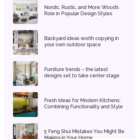
Nordic, Rustic, and More: Wood’s
Role in Popular Design Styles
Backyard ideas worth copying in
your own outdoor space
Furniture trends – the latest
designs set to take center stage
Fresh Ideas for Modern Kitchens:
Combining Functionality and Style
5 Feng Shui Mistakes You Might Be
Making in Your Home