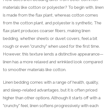
materials like cotton or polyester? To begin with, linen
is made from the flax plant, whereas cotton comes
from the cotton plant, and polyester is synthetic. The
flax plant produces coarser fibers, making linen
bedding, whether sheets or duvet covers, feel a bit
rough or even "crunchy" when used for the first time.
However, this texture lends a distinctive appearance—
linen has a more relaxed and wrinkled look compared
to smoother materials like cotton.
Linen bedding comes with a range of health, quality,
and sleep-related advantages, but it is often priced
higher than other options. Although it starts off with a
"crunchy" feel, linen softens progressively with each