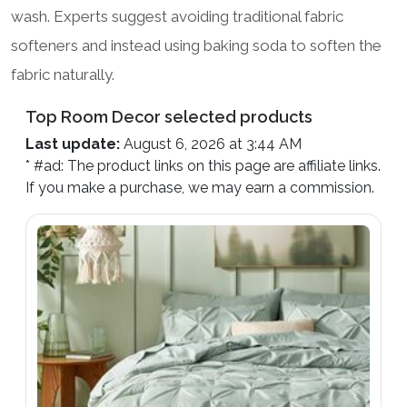
wash. Experts suggest avoiding traditional fabric
softeners and instead using baking soda to soften the
fabric naturally.
Top Room Decor selected products
Last update:
August 6, 2026 at 3:44 AM
* #ad: The product links on this page are affiliate links.
If you make a purchase, we may earn a commission.