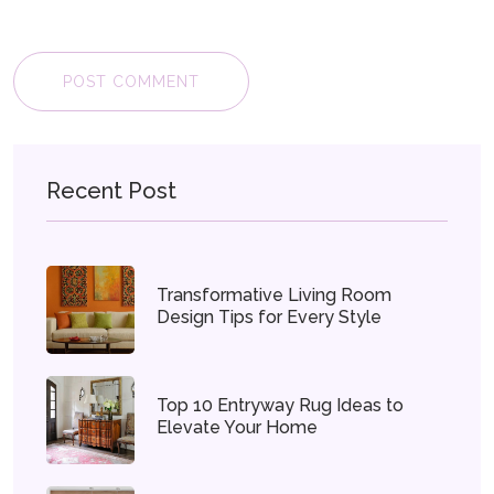
POST COMMENT
Recent Post
Transformative Living Room
Design Tips for Every Style
Top 10 Entryway Rug Ideas to
Elevate Your Home