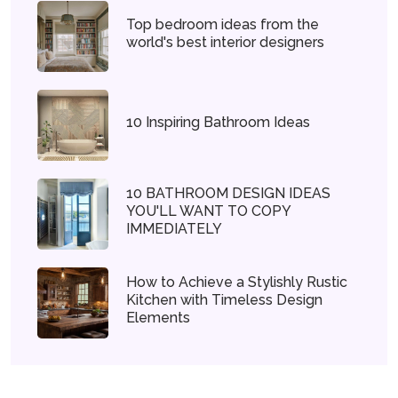
Top bedroom ideas from the
world's best interior designers
10 Inspiring Bathroom Ideas
10 BATHROOM DESIGN IDEAS
YOU'LL WANT TO COPY
IMMEDIATELY
How to Achieve a Stylishly Rustic
Kitchen with Timeless Design
Elements