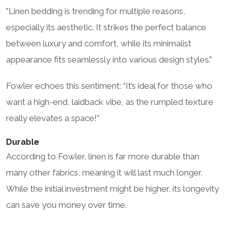
"Linen bedding is trending for multiple reasons,
especially its aesthetic. It strikes the perfect balance
between luxury and comfort, while its minimalist
appearance fits seamlessly into various design styles."
Fowler echoes this sentiment: “It’s ideal for those who
want a high-end, laidback vibe, as the rumpled texture
really elevates a space!”
Durable
According to Fowler, linen is far more durable than
many other fabrics, meaning it will last much longer.
While the initial investment might be higher, its longevity
can save you money over time.