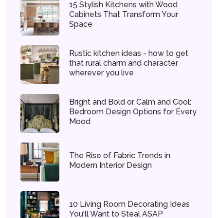
15 Stylish Kitchens with Wood
Cabinets That Transform Your
Space
Rustic kitchen ideas - how to get
that rural charm and character
wherever you live
Bright and Bold or Calm and Cool:
Bedroom Design Options for Every
Mood
The Rise of Fabric Trends in
Modern Interior Design
10 Living Room Decorating Ideas
You'll Want to Steal ASAP