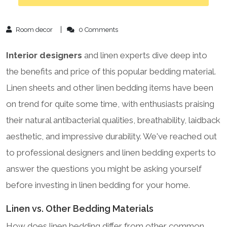
Room decor
0 Comments
Interior designers
and linen experts dive deep into
the benefits and price of this popular bedding material.
Linen sheets and other linen bedding items have been
on trend for quite some time, with enthusiasts praising
their natural antibacterial qualities, breathability, laidback
aesthetic, and impressive durability. We've reached out
to professional designers and linen bedding experts to
answer the questions you might be asking yourself
before investing in linen bedding for your home.
Linen vs. Other Bedding Materials
How does linen bedding differ from other common