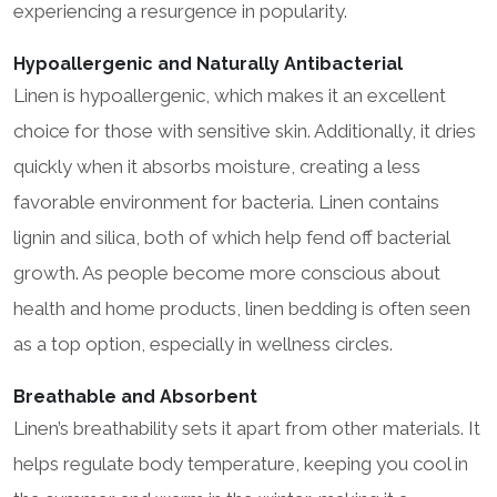
experiencing a resurgence in popularity.
Hypoallergenic and Naturally Antibacterial
Linen is hypoallergenic, which makes it an excellent
choice for those with sensitive skin. Additionally, it dries
quickly when it absorbs moisture, creating a less
favorable environment for bacteria. Linen contains
lignin and silica, both of which help fend off bacterial
growth. As people become more conscious about
health and home products, linen bedding is often seen
as a top option, especially in wellness circles.
Breathable and Absorbent
Linen’s breathability sets it apart from other materials. It
helps regulate body temperature, keeping you cool in