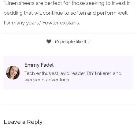
“Linen sheets are perfect for those seeking to invest in
bedding that will continue to soften and perform well
for many years,” Fowler explains.
10 people like this
Emmy Fadel
Tech enthusiast, avid reader, DIY tinkerer, and
weekend adventurer
Leave a Reply