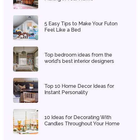
5 Easy Tips to Make Your Futon
Feel Like a Bed
Top bedroom ideas from the
world's best interior designers
Top 10 Home Decor Ideas for
Instant Personality
10 Ideas for Decorating With
Candles Throughout Your Home