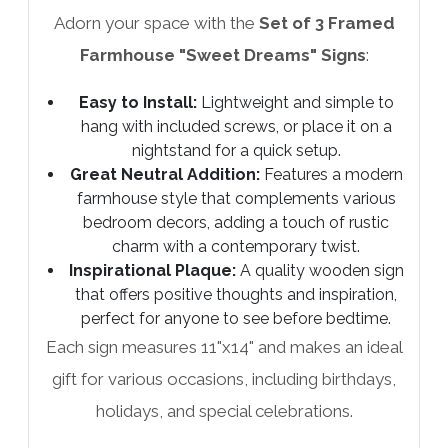
Adorn your space with the
Set of 3 Framed
Farmhouse "Sweet Dreams" Signs
:
Easy to Install:
Lightweight and simple to
hang with included screws, or place it on a
nightstand for a quick setup.
Great Neutral Addition:
Features a modern
farmhouse style that complements various
bedroom decors, adding a touch of rustic
charm with a contemporary twist.
Inspirational Plaque:
A quality wooden sign
that offers positive thoughts and inspiration,
perfect for anyone to see before bedtime.
Each sign measures 11"x14" and makes an ideal
gift for various occasions, including birthdays,
holidays, and special celebrations.