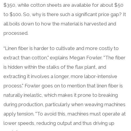
$350, while cotton sheets are available for about $50
to $100. So, why is there such a significant price gap? It
all boils down to how the material is harvested and
processed.
“Linen fiber is harder to cultivate and more costly to
extract than cotton," explains Megan Fowler. "The fiber
is hidden within the stalks of the flax plant, and
extracting it involves a longer, more labor-intensive
process." Fowler goes on to mention that linen fiber is
naturally inelastic, which makes it prone to breaking
during production, particularly when weaving machines
apply tension. "To avoid this, machines must operate at
lower speeds, reducing output and thus driving up