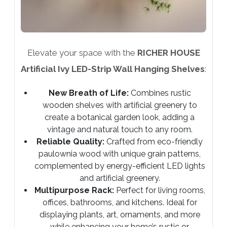
Elevate your space with the
RICHER HOUSE
Artificial Ivy LED-Strip Wall Hanging Shelves
:
New Breath of Life:
Combines rustic
wooden shelves with artificial greenery to
create a botanical garden look, adding a
vintage and natural touch to any room.
Reliable Quality:
Crafted from eco-friendly
paulownia wood with unique grain patterns,
complemented by energy-efficient LED lights
and artificial greenery.
Multipurpose Rack:
Perfect for living rooms,
offices, bathrooms, and kitchens. Ideal for
displaying plants, art, ornaments, and more
while enhancing your home’s rustic or