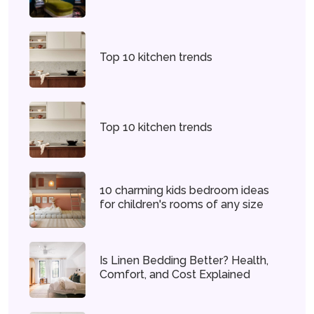
Top 10 kitchen trends
Top 10 kitchen trends
10 charming kids bedroom ideas
for children's rooms of any size
Is Linen Bedding Better? Health,
Comfort, and Cost Explained