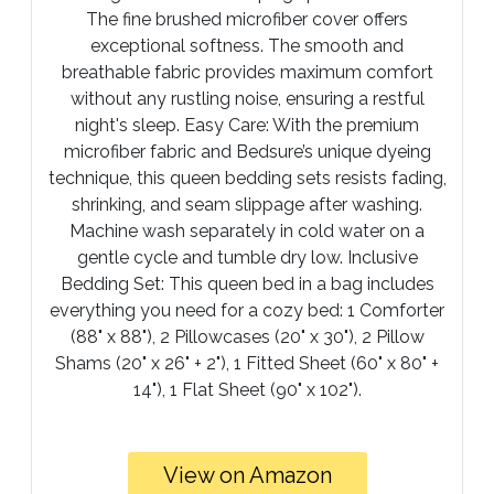
The fine brushed microfiber cover offers
exceptional softness. The smooth and
breathable fabric provides maximum comfort
without any rustling noise, ensuring a restful
night's sleep. Easy Care: With the premium
microfiber fabric and Bedsure’s unique dyeing
technique, this queen bedding sets resists fading,
shrinking, and seam slippage after washing.
Machine wash separately in cold water on a
gentle cycle and tumble dry low. Inclusive
Bedding Set: This queen bed in a bag includes
everything you need for a cozy bed: 1 Comforter
(88" x 88"), 2 Pillowcases (20" x 30"), 2 Pillow
Shams (20" x 26" + 2"), 1 Fitted Sheet (60" x 80" +
14"), 1 Flat Sheet (90" x 102").
View on Amazon