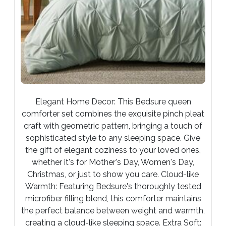
Elegant Home Decor: This Bedsure queen
comforter set combines the exquisite pinch pleat
craft with geometric pattern, bringing a touch of
sophisticated style to any sleeping space. Give
the gift of elegant coziness to your loved ones,
whether it's for Mother's Day, Women's Day,
Christmas, or just to show you care. Cloud-like
Warmth: Featuring Bedsure's thoroughly tested
microfiber filling blend, this comforter maintains
the perfect balance between weight and warmth,
creating a cloud-like sleeping space. Extra Soft: