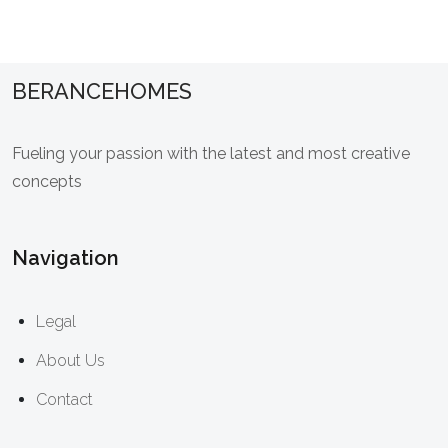
BERANCEHOMES
Fueling your passion with the latest and most creative
concepts
Navigation
Legal
About Us
Contact