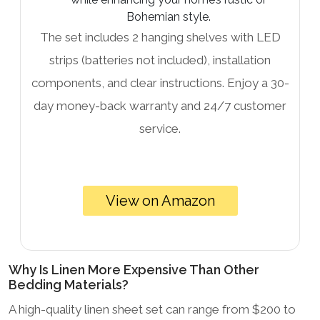
Bohemian style.
The set includes 2 hanging shelves with LED
strips (batteries not included), installation
components, and clear instructions. Enjoy a 30-
day money-back warranty and 24/7 customer
service.
View on Amazon
Why Is Linen More Expensive Than Other
Bedding Materials?
A high-quality linen sheet set can range from $200 to