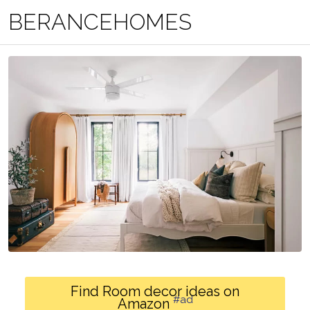
BERANCEHOMES
Find Room decor ideas on
#ad
Amazon