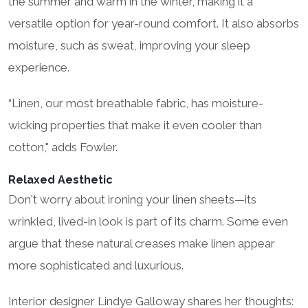
the summer and warm in the winter, making it a
versatile option for year-round comfort. It also absorbs
moisture, such as sweat, improving your sleep
experience.
“Linen, our most breathable fabric, has moisture-
wicking properties that make it even cooler than
cotton," adds Fowler.
Relaxed Aesthetic
Don't worry about ironing your linen sheets—its
wrinkled, lived-in look is part of its charm. Some even
argue that these natural creases make linen appear
more sophisticated and luxurious.
Interior designer Lindye Galloway shares her thoughts: